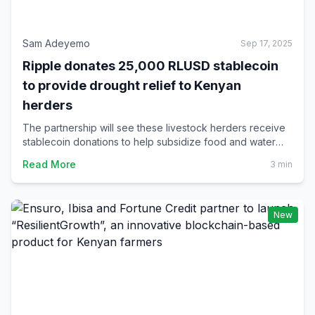
Sam Adeyemo
Sep 17, 2025
Ripple donates 25,000 RLUSD stablecoin
to provide drought relief to Kenyan
herders
The partnership will see these livestock herders receive
stablecoin donations to help subsidize food and water
costs for their animals in periods of crippling drought, the
Read More
3 min
type that ravages Kenyan rural communities.
New