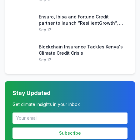
Ensuro, Ibisa and Fortune Credit
partner to launch “ResilientGrowth”, an
innovative blockchain-based product
Sep 17
for Kenyan farmers
Blockchain Insurance Tackles Kenya's
Climate Credit Crisis
Sep 17
Stay Updated
Get climate insights in your inbox
Subscribe