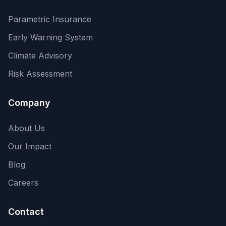
Parametric Insurance
Early Warning System
Climate Advisory
Risk Assessment
Company
About Us
Our Impact
Blog
Careers
Contact