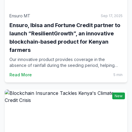
Ensuro MT
Sep 17, 2025
Ensuro, Ibisa and Fortune Credit partner to
launch “ResilientGrowth”, an innovative
blockchain-based product for Kenyan
farmers
Our innovative product provides coverage in the
absence of rainfall during the seeding period, helping
Kenyan farmers to protect their investment and build
Read More
5 min
resilience against drought.
New