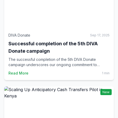
DIVA Donate
Sep 17, 2025
Successful completion of the 5th DIVA
Donate campaign
The successful completion of the 5th DIVA Donate
campaign underscores our ongoing commitment to
increasing the climate resilience of vulnerable
Read More
1 min
communities through blockchain technology.
New