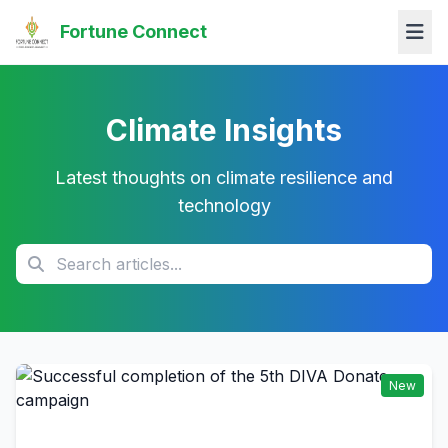
Fortune Connect
Climate Insights
Latest thoughts on climate resilience and
technology
New