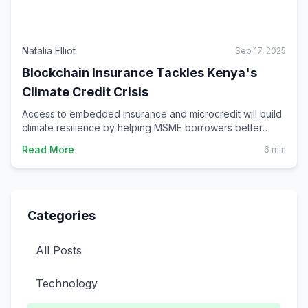
Natalia Elliot
Sep 17, 2025
Blockchain Insurance Tackles Kenya's
Climate Credit Crisis
Access to embedded insurance and microcredit will build
climate resilience by helping MSME borrowers better
prepare for, adapt to and recover from climate-related
Read More
6 min
shocks and risks.
Categories
All Posts
Technology