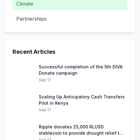
Climate
Partnerships
Recent Articles
Successful completion of the 5th DIVA
Donate campaign
Sep 17
Scaling Up Anticipatory Cash Transfers
Pilot in Kenya
Sep 17
Ripple donates 25,000 RLUSD
stablecoin to provide drought relief to
Kenyan herders
Sep 17