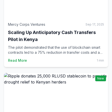
Mercy Corps Ventures
Sep 17, 2025
Scaling Up Anticipatory Cash Transfers
Pilot in Kenya
The pilot demonstrated that the use of blockchain smart
contracts led to a 75% reduction in transfer costs and a
90% decrease in settlement time compared to traditional
Read More
1 min
transfers. Moreover, the majority of pilot participants
reported improvements in their ability to meet major
unexpected expenses.
New