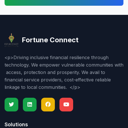
Fortune Connect
<p>Driving inclusive financial resilience through
technology. We empower vulnerable communities with
access, protection and prosperity. We avail to
financial service providers, cost-effective reliable
linkage to local communities. </p>
Solutions